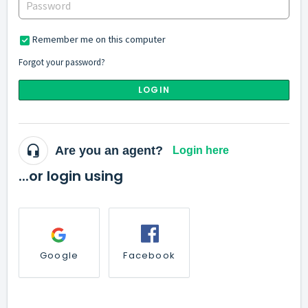
Remember me on this computer
Forgot your password?
LOGIN
Are you an agent?
Login here
...or login using
Google
Facebook