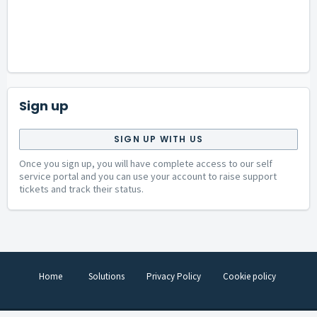
Sign up
SIGN UP WITH US
Once you sign up, you will have complete access to our self
service portal and you can use your account to raise support
tickets and track their status.
Home
Solutions
Privacy Policy
Cookie policy