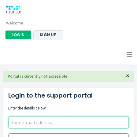
Welcome
LOGIN
SIGN UP
×
Portal is currently not accessible
Login to the support portal
Enter the details below