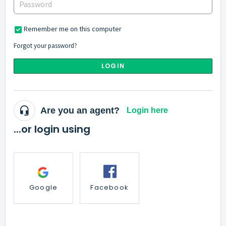
Remember me on this computer
Forgot your password?
LOGIN
Are you an agent?
Login here
...or login using
Google
Facebook