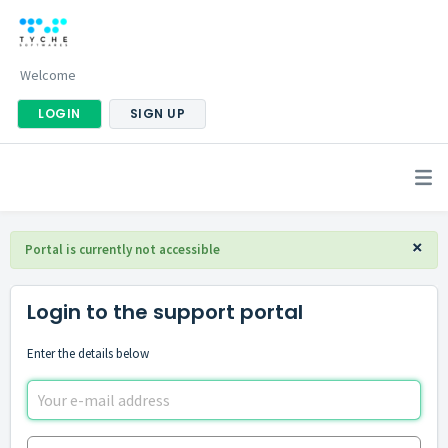
Welcome
LOGIN
SIGN UP
×
Portal is currently not accessible
Login to the support portal
Enter the details below