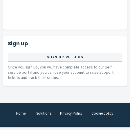
Sign up
SIGN UP WITH US
Once you sign up, you will have complete access to our self
service portal and you can use your account to raise support
tickets and track their status.
Home
Solutions
Privacy Policy
Cookie policy