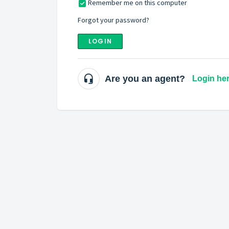
Remember me on this computer
Forgot your password?
LOGIN
Are you an agent?
Login he