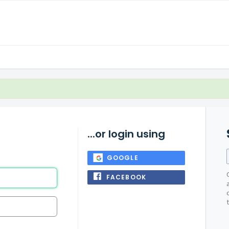
...or login using
GOOGLE
FACEBOOK