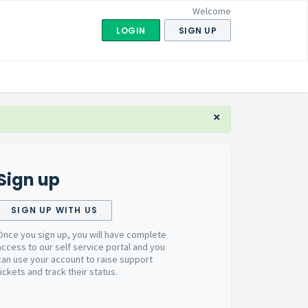
Welcome
LOGIN
SIGN UP
×
Sign up
SIGN UP WITH US
Once you sign up, you will have complete
access to our self service portal and you
can use your account to raise support
tickets and track their status.