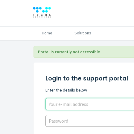
Home
Solutions
Portal is currently not accessible
Login to the support portal
Enter the details below